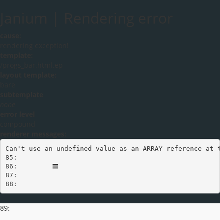
Janium | Rendering error
cause:
rendering exception!
template:
/progs_bar.html.ep
layout template:
bare
subtemplate
none
error level
compound
renderer messages:
Can't use an undefined value as an ARRAY reference at t
Toggle navigation
85:         
86:         
87:       

88:     
89: